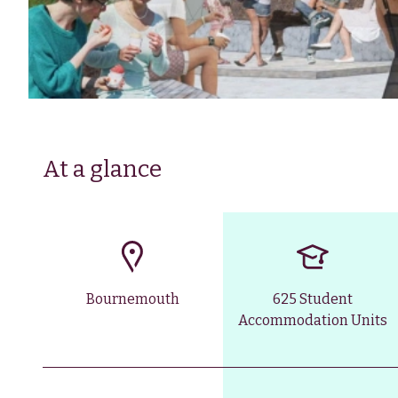
At a glance
Bournemouth
625 Student
Accommodation Units