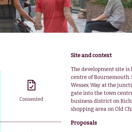
Site and context
The development site is
centre of Bournemouth. 
Wessex Way at the juncti
gate into the town centr
Consented
business district on Ric
shopping area on Old Chr
Proposals