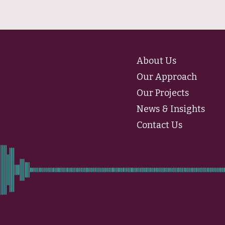
About Us
Our Approach
Our Projects
News & Insights
Contact Us