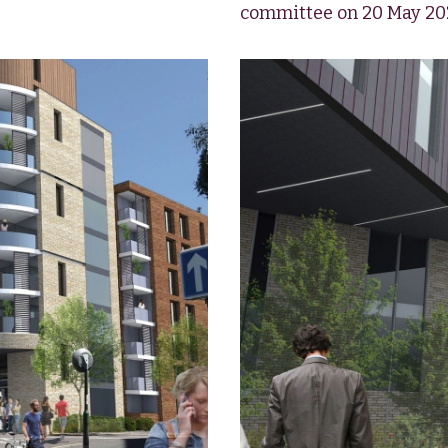
committee on 20 May 20