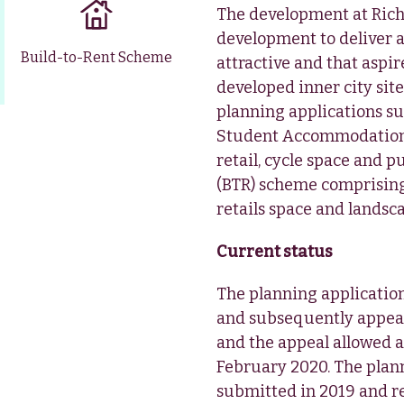
The development at Rich
development to deliver a
Build-to-Rent Scheme
attractive and that aspi
developed inner city si
planning applications su
Student Accommodation)
retail, cycle space and 
(BTR) scheme comprisin
retails space and lands
Current status
The planning applicatio
and subsequently appeal
and the appeal allowed a
February 2020. The plann
submitted in 2019 and r