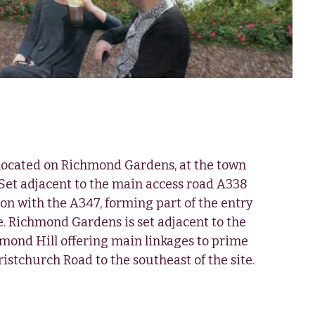
 located on Richmond Gardens, at the town
Set adjacent to the main access road A338
on with the A347, forming part of the entry
e. Richmond Gardens is set adjacent to the
hmond Hill offering main linkages to prime
istchurch Road to the southeast of the site.