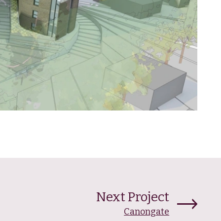
Next Project
Canongate