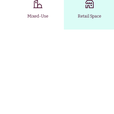
Mixed-Use
Retail Space