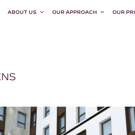
ABOUT US
OUR APPROACH
OUR PR
ENS