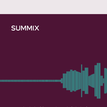
Summix