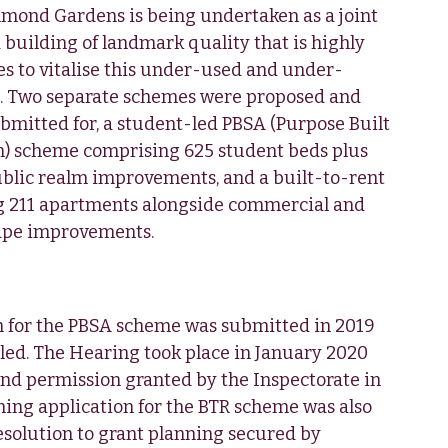
mond Gardens is being undertaken as a joint
 building of landmark quality that is highly
res to vitalise this under-used and under-
te. Two separate schemes were proposed and
bmitted for, a student-led PBSA (Purpose Built
 scheme comprising 625 student beds plus
public realm improvements, and a built-to-rent
g 211 apartments alongside commercial and
cape improvements.
n for the PBSA scheme was submitted in 2019
ed. The Hearing took place in January 2020
nd permission granted by the Inspectorate in
ing application for the BTR scheme was also
esolution to grant planning secured by