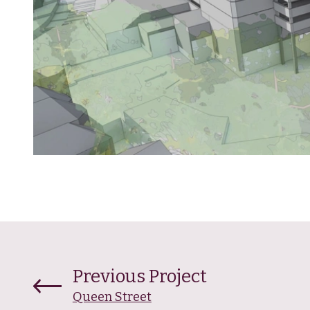
Previous Project
Queen Street