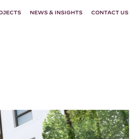
OJECTS
NEWS & INSIGHTS
CONTACT US