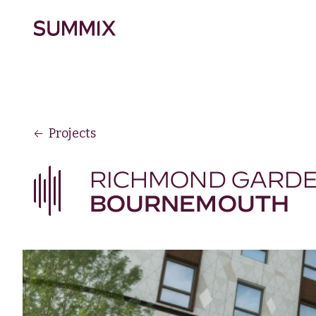
Skip to main content
Summix
Projects
RICHMOND GARD
BOURNEMOUTH