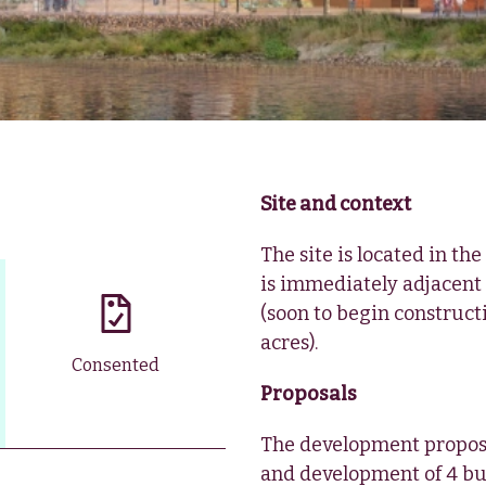
Site and context
The site is located in th
is immediately adjacent
(soon to begin constructio
acres).
Consented
Proposals
The development propose
and development of 4 bui