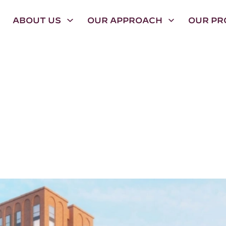
ABOUT US
OUR APPROACH
OUR PR