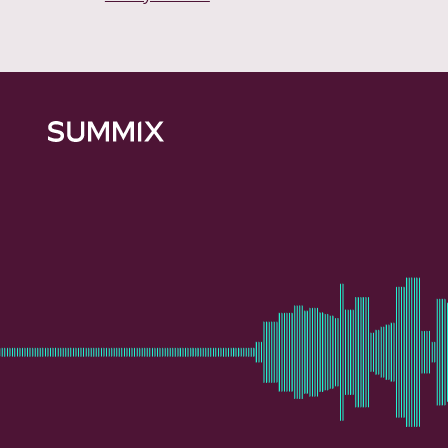
Summix