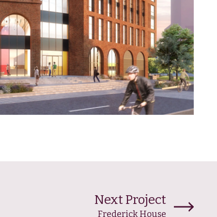
Next Project
Frederick House