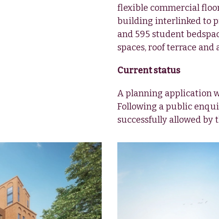
flexible commercial floor
building interlinked to 
and 595 student bedspace
spaces, roof terrace and 
Current status
A planning application 
Following a public enqui
successfully allowed by 