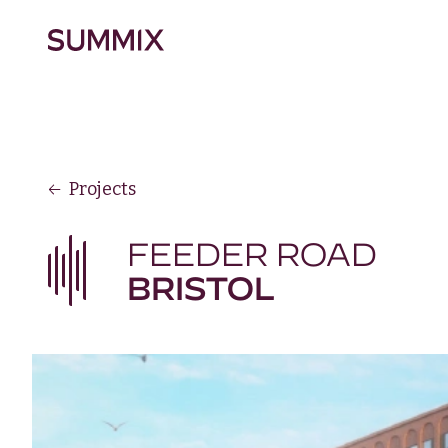
Skip to main content
Summix
Projects
FEEDER ROAD
BRISTOL