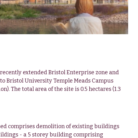
e recently extended Bristol Enterprise zone and
 to Bristol University Temple Meads Campus
n). The total area of the site is 0.5 hectares (1.3
d comprises demolition of existing buildings
ldings - a 5 storey building comprising