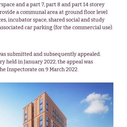
space and a part 7, part 8 and part 14 storey
provide a communal area at ground floor level
s, incubator space, shared social and study
associated car parking (for the commercial use).
was submitted and subsequently appealed.
ry held in January 2022, the appeal was
the Inspectorate on 9 March 2022.