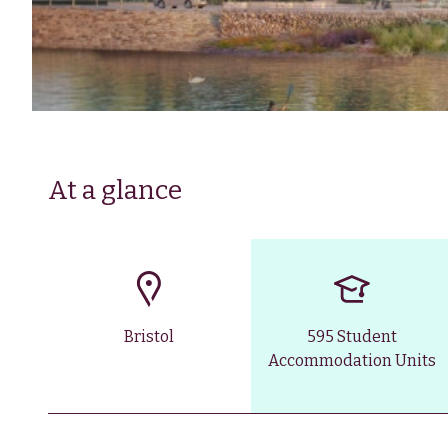
At a glance
Bristol
595 Student
Accommodation Units