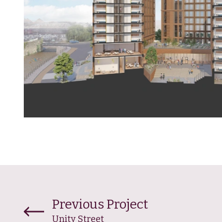
Previous Project
Unity Street