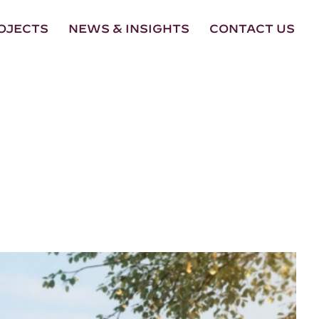
OJECTS
NEWS & INSIGHTS
CONTACT US