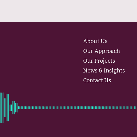
About Us
Our Approach
Our Projects
News & Insights
Contact Us