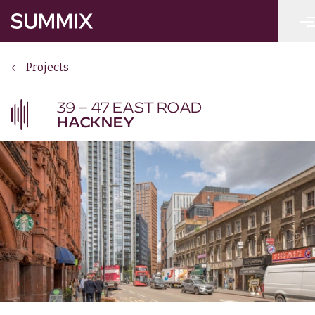
Skip to main content
Summix
Projects
39 – 47 EAST ROAD
HACKNEY