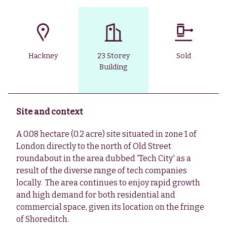
Hackney
23 Storey
Sold
Building
Site and context
A 0.08 hectare (0.2 acre) site situated in zone 1 of
London directly to the north of Old Street
roundabout in the area dubbed 'Tech City' as a
result of the diverse range of tech companies
locally. The area continues to enjoy rapid growth
and high demand for both residential and
commercial space, given its location on the fringe
of Shoreditch.