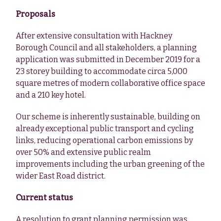
Proposals
After extensive consultation with Hackney
Borough Council and all stakeholders, a planning
application was submitted in December 2019 for a
23 storey building to accommodate circa 5,000
square metres of modern collaborative office space
and a 210 key hotel.
Our scheme is inherently sustainable, building on
already exceptional public transport and cycling
links, reducing operational carbon emissions by
over 50% and extensive public realm
improvements including the urban greening of the
wider East Road district.
Current status
A resolution to grant planning permission was