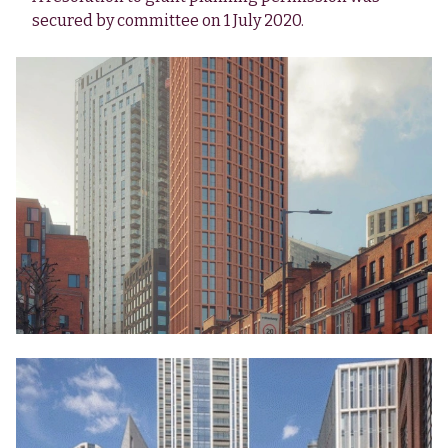
secured by committee on 1 July 2020.