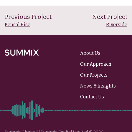
Previous Project
Next Project
Kensal Rise
Riverside
About Us
Summix
Our Approach
Our Projects
News & Insights
Contact Us