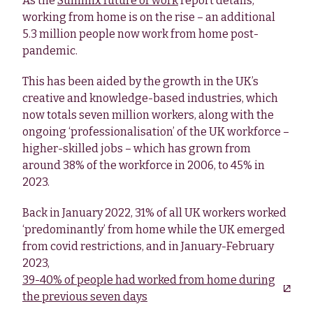
As the
Summix future of work
report details,
working from home is on the rise – an additional
5.3 million people now work from home post-
pandemic.
This has been aided by the growth in the UK’s
creative and knowledge-based industries, which
now totals seven million workers, along with the
ongoing ‘professionalisation’ of the UK workforce –
higher-skilled jobs – which has grown from
around 38% of the workforce in 2006, to 45% in
2023.
Back in January 2022, 31% of all UK workers worked
‘predominantly’ from home while the UK emerged
from covid restrictions, and in January-February
2023,
39-40% of people had worked from home during
the previous seven days