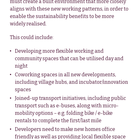
must create a built environment that more closely
aligns with these new working patterns, in order to
enable the sustainability benefits to be more
widely realised.
This could include:
Developing more flexible working and
community spaces that can be utilised day and
night
Coworking spaces in all new developments,
including village hubs, and incubator/innovation
spaces
Joined-up transport initiatives, including public
transport such as e-buses, along with micro-
mobility options – e.g. folding bike / e-bike
rentals to complete the first/last mile
Developers need to make new homes office
friendly as well as providing local flexible space