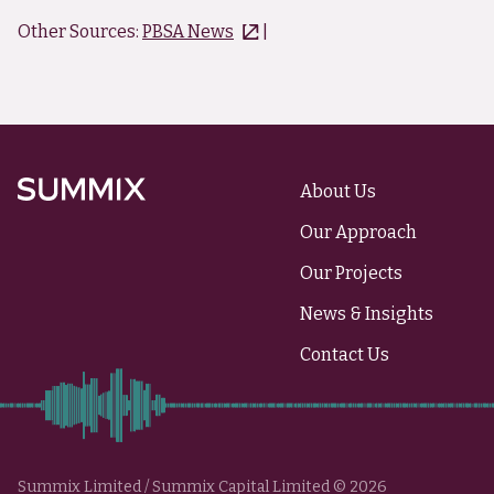
Other Sources:
PBSA News
|
About Us
Summix
Our Approach
Our Projects
News & Insights
Contact Us
Summix Limited / Summix Capital Limited © 2026