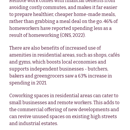
Remote work comes with financial benefits from
avoiding costly commutes, and makes it far easier
to prepare healthier, cheaper home-made meals,
rather than grabbing a meal deal on the go. 46% of
homeworkers have reported spending less as a
result of homeworking (ONS, 2022).
There are also benefits of increased use of
amenities in residential areas, such as shops, cafés
and gyms, which boosts local economies and
supports independent businesses - butchers,
bakers and greengrocers saw a 63% increase in
spending in 2021.
Coworking spaces in residential areas can cater to
small businesses and remote workers. This adds to
the commercial offering of new developments and
can revive unused spaces on existing high streets
and industrial estates.