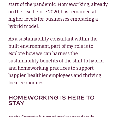
start of the pandemic. Homeworking, already
on the rise before 2020, has remained at
higher levels for businesses embracing a
hybrid model.
As a sustainability consultant within the
built environment, part of my role is to
explore how we can harness the
sustainability benefits of the shift to hybrid
and homeworking practices to support
happier, healthier employees and thriving
local economies.
HOMEWORKING IS HERE TO
STAY