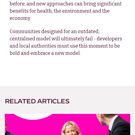
before, and new approaches can bring significant
benefits for health, the environment and the
economy.
Communities designed for an outdated,
centralised model will ultimately fail - developers
and local authorities must use this moment to be
bold and embrace a new model.
RELATED ARTICLES