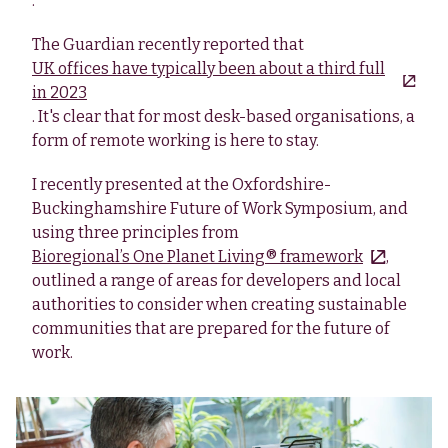
.
The Guardian recently reported that
UK offices have typically been about a third full
in 2023
. It's clear that for most desk-based organisations, a
form of remote working is here to stay.
I recently presented at the Oxfordshire-
Buckinghamshire Future of Work Symposium, and
using three principles from
Bioregional’s One Planet Living® framework
,
outlined a range of areas for developers and local
authorities to consider when creating sustainable
communities that are prepared for the future of
work.