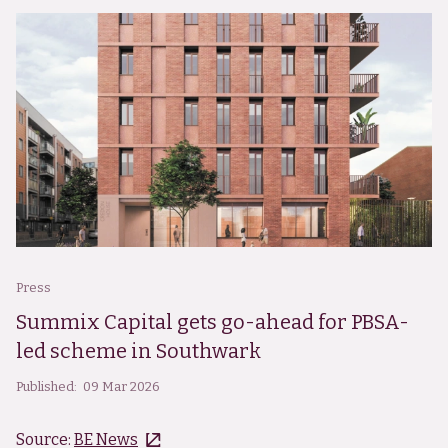
Press
Summix Capital gets go-ahead for PBSA-
led scheme in Southwark
Published:
09 Mar 2026
Source:
BE News