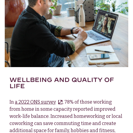
WELLBEING AND QUALITY OF
LIFE
In
a 2022 ONS survey
, 78% of those working
from home in some capacity reported improved
work-life balance. Increased homeworking or local
coworking can save commuting time and create
additional space for family, hobbies and fitness,