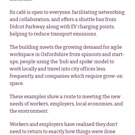
Its café is open to everyone, facilitating networking
and collaboration, and offers a shuttle bus from
Didcot Parkway, along with EV charging points,
helping to reduce transport emissions.
The building meets the growing demand for agile
workspace in Oxfordshire from spinouts and start-
ups, people using the ‘hub and spoke’ model to
work locally and travel into city offices less
frequently, and companies which require grow-on
space.
These examples show a route to meeting the new
needs of workers, employers, local economies, and
the environment.
Workers and employers have realised they don’t
need to return to exactly how things were done