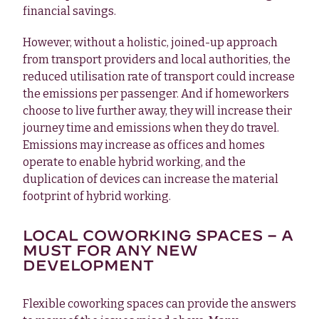
financial savings.
However, without a holistic, joined-up approach
from transport providers and local authorities, the
reduced utilisation rate of transport could increase
the emissions per passenger. And if homeworkers
choose to live further away, they will increase their
journey time and emissions when they do travel.
Emissions may increase as offices and homes
operate to enable hybrid working, and the
duplication of devices can increase the material
footprint of hybrid working.
LOCAL COWORKING SPACES – A
MUST FOR ANY NEW
DEVELOPMENT
Flexible coworking spaces can provide the answers