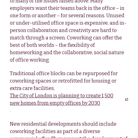
to many of the issues raised above. Many
employers want their teams back in the office – in
one form or another – for several reasons. Unused
or under-utilised office space is expensive, and in-
person collaboration and creativity are hard to
match through a screen. Coworking can offer the
best of both worlds – the flexibility of
homeworking and the collaborative, social nature
of office working.
Traditional office blocks can be repurposed for
coworking spaces or retrofitted for housing or
extra care facilities.
The City of London is planning to create 1,500
new homes from empty offices by 2030
.
New residential developments should include
coworking facilities as part of a diverse