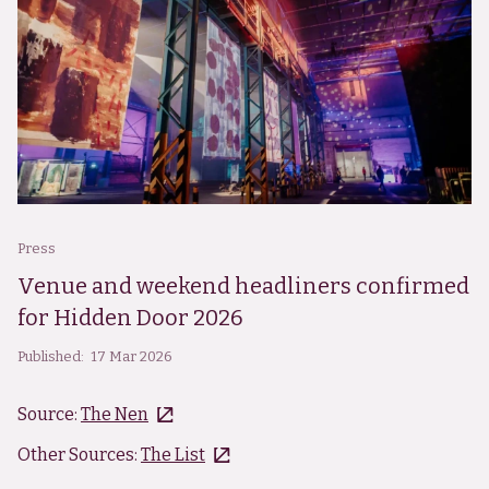
Press
Venue and weekend headliners confirmed
for Hidden Door 2026
Published:
17 Mar 2026
Source:
The Nen
Other Sources:
The List