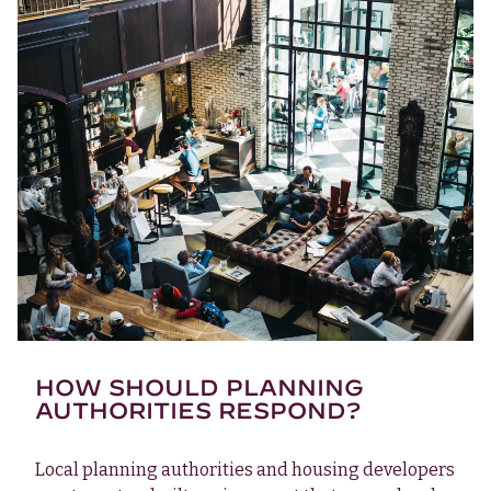
HOW SHOULD PLANNING
AUTHORITIES RESPOND?
Local planning authorities and housing developers