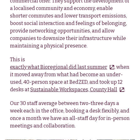
commercial offer. They support the development of
a localised community and economy, enable
shorter commutes and lower transport emissions,
boost social interaction and feelings of belonging,
provide networking opportunities, and allow
companies to downsize their infrastructure while
maintaining a physical presence.
This is
exactly what Bioregional did last summer
, when
it moved away from what had become an under-
used, 40-person space at BedZED, and took up 12
desks at
Sustainable Workspaces, County Hall
.
Our 30 staff average between two-three days a
week each in the office, booking a desk flexibly, and
once a month we have an all-staff day for in-person
meetings and collaboration.