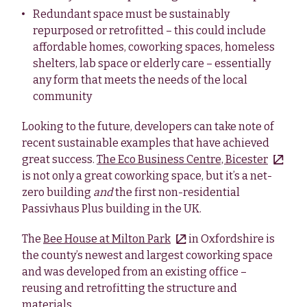
Redundant space must be sustainably
repurposed or retrofitted – this could include
affordable homes, coworking spaces, homeless
shelters, lab space or elderly care – essentially
any form that meets the needs of the local
community
Looking to the future, developers can take note of
recent sustainable examples that have achieved
great success.
The Eco Business Centre, Bicester
is not only a great coworking space, but it’s a net-
zero building
and
the first non-residential
Passivhaus Plus building in the UK.
The
Bee House at Milton Park
in Oxfordshire is
the county’s newest and largest coworking space
and was developed from an existing office –
reusing and retrofitting the structure and
materials.