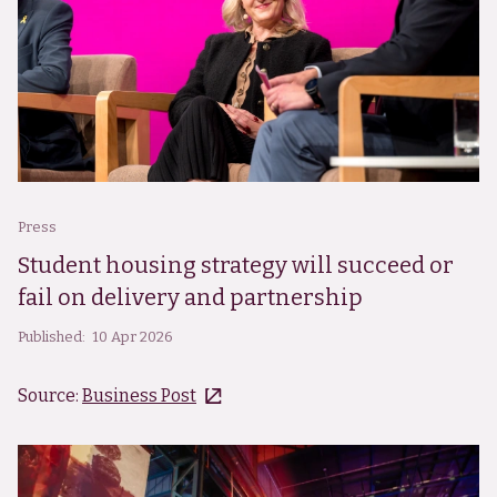
Press
Student housing strategy will succeed or
fail on delivery and partnership
Published:
10 Apr 2026
Source:
Business Post