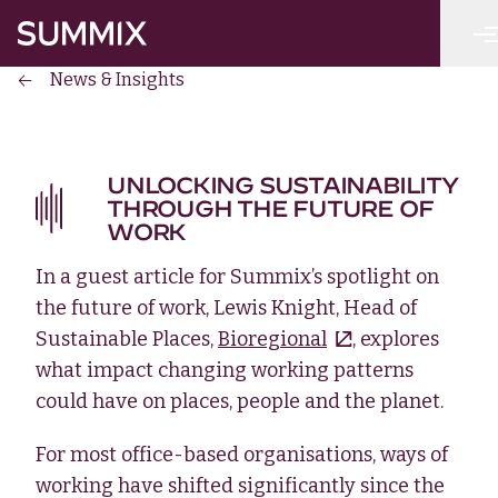
Skip to main content
Summix
News & Insights
UNLOCKING SUSTAINABILITY
THROUGH THE FUTURE OF
WORK
In a guest article for Summix’s spotlight on
the future of work, Lewis Knight, Head of
Sustainable Places,
Bioregional
, explores
what impact changing working patterns
could have on places, people and the planet.
For most office-based organisations, ways of
working have shifted significantly since the