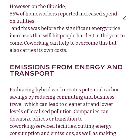
However, on the flip side,
86% of homeworkers reported increased spend
on utilities
, and this was before the significant energy price
increases that will hit people hardest in the year to
come. Coworking can help to overcome this but
also carries its own costs.
EMISSIONS FROM ENERGY AND
TRANSPORT
Embracing hybrid work creates potential carbon
savings by reducing commuting and business
travel, which can lead to cleaner air and lower
levels of localised pollution. Companies can
downsize offices or transition to
coworking/serviced facilities, cutting energy
consumption and emissions, as well as making