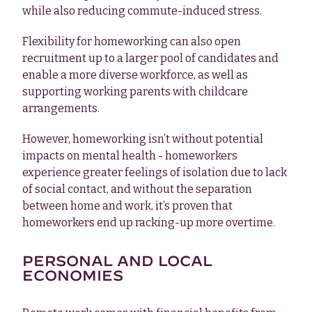
while also reducing commute-induced stress.
Flexibility for homeworking can also open
recruitment up to a larger pool of candidates and
enable a more diverse workforce, as well as
supporting working parents with childcare
arrangements.
However, homeworking isn’t without potential
impacts on mental health - homeworkers
experience greater feelings of isolation due to lack
of social contact, and without the separation
between home and work, it’s proven that
homeworkers end up racking-up more overtime.
PERSONAL AND LOCAL
ECONOMIES