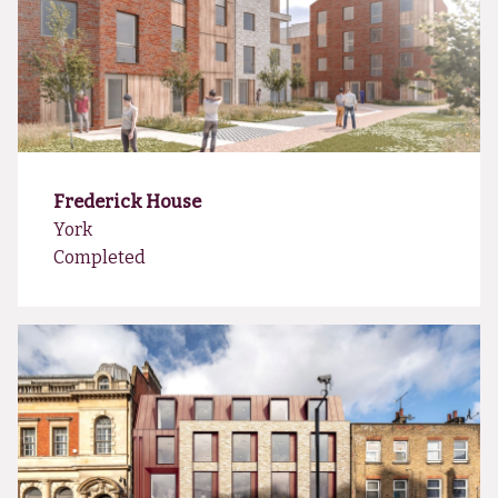
Frederick House
York
Completed