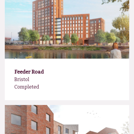
Feeder Road
Bristol
Completed