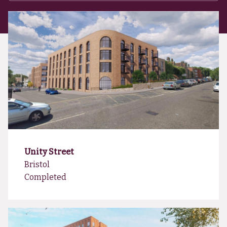
Unity Street
Bristol
Completed