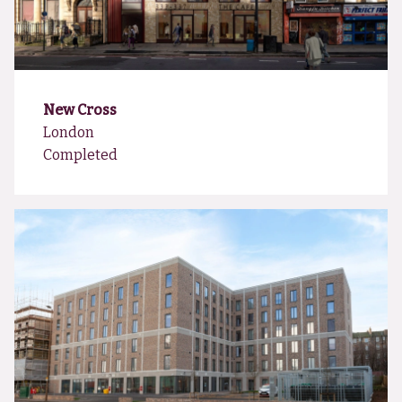
New Cross
London
Completed