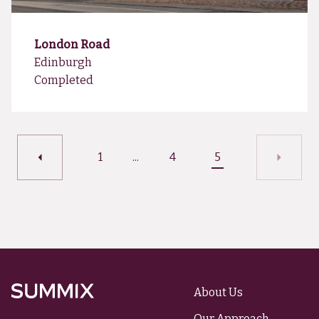
London Road
Edinburgh
Completed
1
...
4
5
About Us
Summix
Our Approach