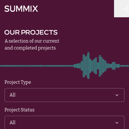
Skip to main content
Summix
OUR PROJECTS
A selection of our current
and completed projects
Project Type
Project Status