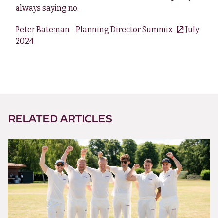
always saying no.
Peter Bateman - Planning Director
Summix
July
2024
RELATED ARTICLES