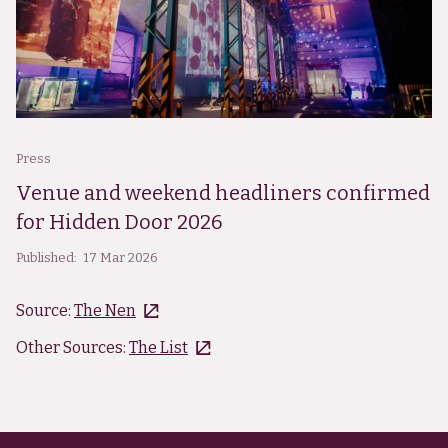
Press
Venue and weekend headliners confirmed
for Hidden Door 2026
Published:
17 Mar 2026
Source:
The Nen
Other Sources:
The List