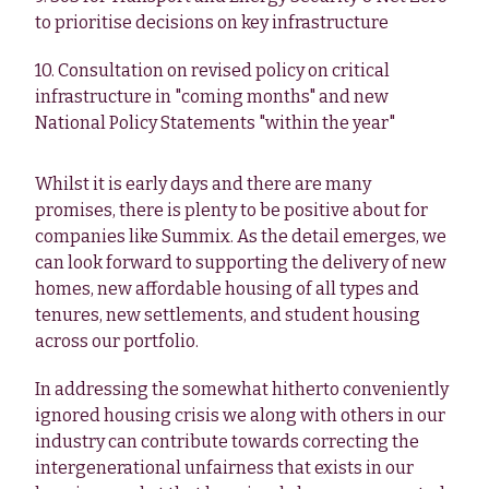
to prioritise decisions on key infrastructure
10. Consultation on revised policy on critical
infrastructure in "coming months" and new
National Policy Statements "within the year"
Whilst it is early days and there are many
promises, there is plenty to be positive about for
companies like Summix. As the detail emerges, we
can look forward to supporting the delivery of new
homes, new affordable housing of all types and
tenures, new settlements, and student housing
across our portfolio.
In addressing the somewhat hitherto conveniently
ignored housing crisis we along with others in our
industry can contribute towards correcting the
intergenerational unfairness that exists in our