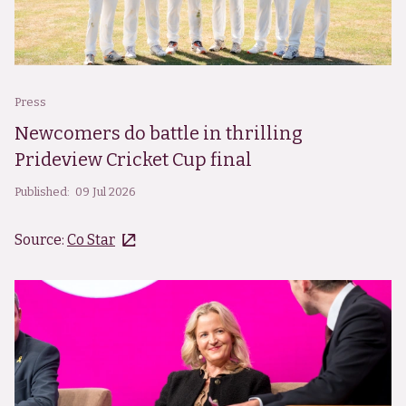
Press
Newcomers do battle in thrilling
Prideview Cricket Cup final
Published:
09 Jul 2026
Source:
Co Star