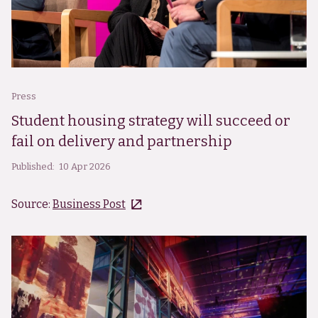
Press
Student housing strategy will succeed or
fail on delivery and partnership
Published:
10 Apr 2026
Source:
Business Post