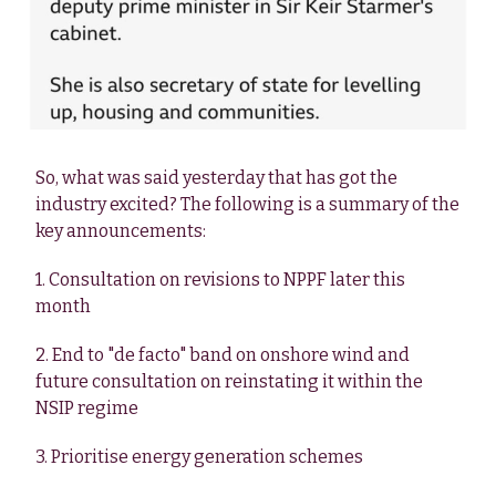
So, what was said yesterday that has got the
industry excited? The following is a summary of the
key announcements:
1. Consultation on revisions to NPPF later this
month
2. End to "de facto" band on onshore wind and
future consultation on reinstating it within the
NSIP regime
3. Prioritise energy generation schemes