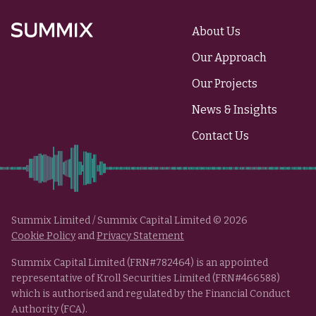
About Us
Summix
Our Approach
Our Projects
News & Insights
Contact Us
Summix Limited / Summix Capital Limited © 2026
Cookie Policy
and
Privacy Statement
Summix Capital Limited (FRN#782464) is an appointed
representative of Kroll Securities Limited (FRN#466588)
which is authorised and regulated by the Financial Conduct
Authority (FCA).