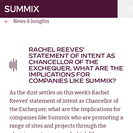
Skip to main content
Summix
News & Insights
RACHEL REEVES'
STATEMENT OF INTENT AS
CHANCELLOR OF THE
EXCHEQUER, WHAT ARE THE
IMPLICATIONS FOR
COMPANIES LIKE SUMMIX?
As the dust settles on this week’s Rachel
Reeves' statement of intent as Chancellor of
the Exchequer, what are the implications for
companies like Summix who are promoting a
range of sites and projects through the