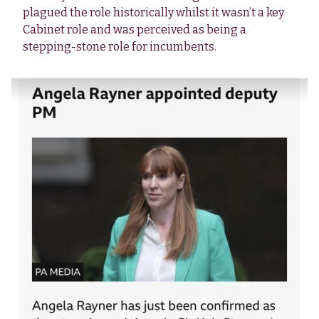
plagued the role historically whilst it wasn’t a key
Cabinet role and was perceived as being a
stepping-stone role for incumbents.