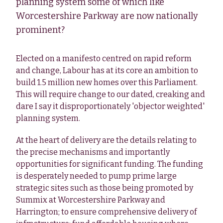
planning system some of which like
Worcestershire Parkway are now nationally
prominent?
Elected on a manifesto centred on rapid reform
and change, Labour has at its core an ambition to
build 1.5 million new homes over this Parliament.
This will require change to our dated, creaking and
dare I say it disproportionately 'objector weighted'
planning system.
At the heart of delivery are the details relating to
the precise mechanisms and importantly
opportunities for significant funding. The funding
is desperately needed to pump prime large
strategic sites such as those being promoted by
Summix at Worcestershire Parkway and
Harrington; to ensure comprehensive delivery of