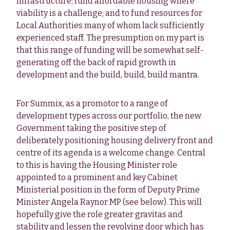
infrastructure; fund affordable housing where
viability is a challenge; and to fund resources for
Local Authorities many of whom lack sufficiently
experienced staff. The presumption on my part is
that this range of funding will be somewhat self-
generating off the back of rapid growth in
development and the build, build, build mantra.
For Summix, as a promotor to a range of
development types across our portfolio, the new
Government taking the positive step of
deliberately positioning housing delivery front and
centre of its agenda is a welcome change. Central
to this is having the Housing Minister role
appointed to a prominent and key Cabinet
Ministerial position in the form of Deputy Prime
Minister Angela Raynor MP (see below). This will
hopefully give the role greater gravitas and
stability and lessen the revolving door which has