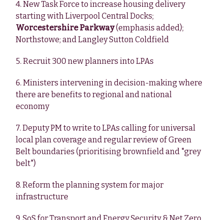
4. New Task Force to increase housing delivery
starting with Liverpool Central Docks;
Worcestershire Parkway
(emphasis added);
Northstowe; and Langley Sutton Coldfield
5. Recruit 300 new planners into LPAs
6. Ministers intervening in decision-making where
there are benefits to regional and national
economy
7. Deputy PM to write to LPAs calling for universal
local plan coverage and regular review of Green
Belt boundaries (prioritising brownfield and "grey
belt")
8. Reform the planning system for major
infrastructure
9. SoS for Transport and Energy Security & Net Zero