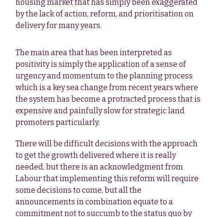
housing market that has simply been exaggerated
by the lack of action, reform, and prioritisation on
delivery for many years.
The main area that has been interpreted as
positivity is simply the application of a sense of
urgency and momentum to the planning process
which is a key sea change from recent years where
the system has become a protracted process that is
expensive and painfully slow for strategic land
promoters particularly.
There will be difficult decisions with the approach
to get the growth delivered where it is really
needed, but there is an acknowledgment from
Labour that implementing this reform will require
some decisions to come, but all the
announcements in combination equate to a
commitment not to succumb to the status quo by